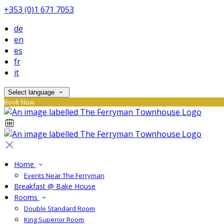
+353 (0)1 671 7053
de
en
es
fr
it
Select language
Book Now
Home
Events Near The Ferryman
Breakfast @ Bake House
Rooms
Double Standard Room
King Superior Room