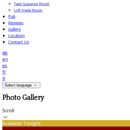
Twin Superior Room
Loft Triple Room
Pub
Reviews
Gallery
Location
Contact Us
de
en
es
fr
it
Select language
Photo Gallery
Scroll
Available Tonight