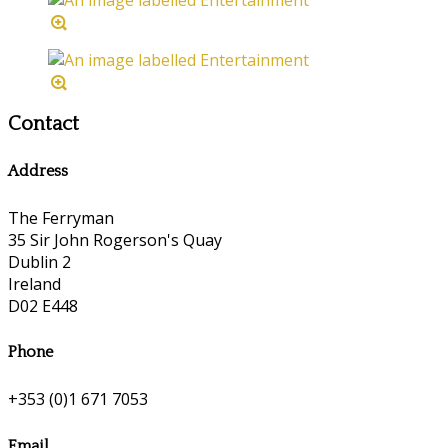
Contact
Address
The Ferryman
35 Sir John Rogerson's Quay
Dublin 2
Ireland
D02 E448
Phone
+353 (0)1 671 7053
Email