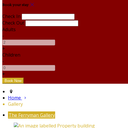
Book your stay
Check In
Check Out
Adults
-
+
Children
-
+
Home
Gallery
The Ferryman Gallery