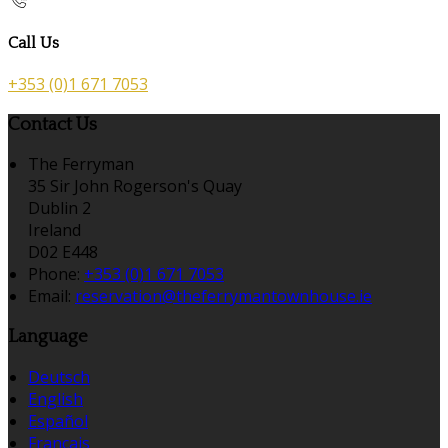
Call Us
+353 (0)1 671 7053
Contact Us
The Ferryman
35 Sir John Rogerson's Quay
Dublin 2
Ireland
D02 E448
Phone:
+353 (0)1 671 7053
Email:
reservation@theferrymantownhouse.ie
Language
Deutsch
English
Español
Français