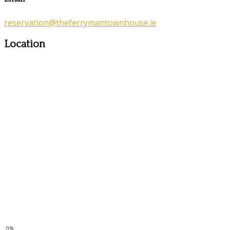
reservation@theferrymantownhouse.ie
Location