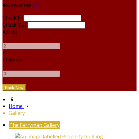
Book your stay
Check In
Check Out
Adults
-
+
Children
-
+
Home
Gallery
The Ferryman Gallery