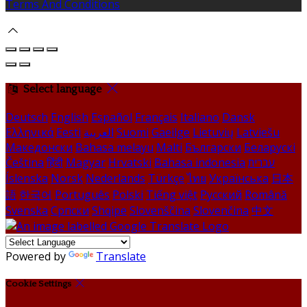
Terms And Conditions
Select language
Deutsch
English
Español
Français
Italiano
Dansk
Ελληνικά
Eesti
العربية
Suomi
Gaeilge
Lietuvių
Latviešu
Македонски
Bahasa melayu
Malti
Български
Беларускі
Čeština
हिंदी
Magyar
Hrvatski
Bahasa indonesia
עברית
Íslenska
Norsk
Nederlands
Türkçe
ไทย
Українська
日本
語
한국어
Português
Polski
Tiếng việt
Русский
Română
Svenska
Српски
Shqipe
Slovenščina
Slovenčina
中文
Powered by
Translate
Cookie Settings