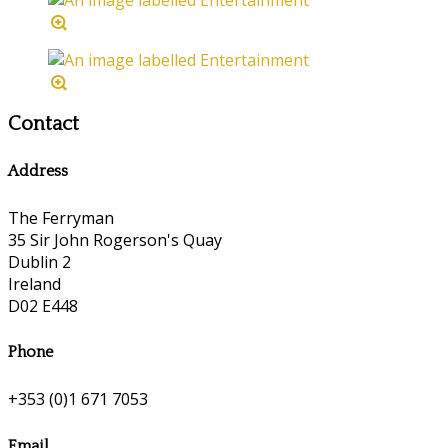
Contact
Address
The Ferryman
35 Sir John Rogerson's Quay
Dublin 2
Ireland
D02 E448
Phone
+353 (0)1 671 7053
Email