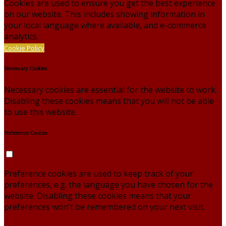
Cookies are used to ensure you get the best experience
on our website. This includes showing information in
your local language where available, and e-commerce
analytics.
Cookie Policy
Necessary Cookies
Necessary cookies are essential for the website to work.
Disabling these cookies means that you will not be able
to use this website.
Preference Cookies
Preference cookies are used to keep track of your
preferences, e.g. the language you have chosen for the
website. Disabling these cookies means that your
preferences won't be remembered on your next visit.