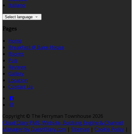
Italiano
Select language
Pages
Home
Breakfast @ Bake House
Rooms
Pub
Reviews
Gallery
Location
Contact Us
Copyright ©
The Ferryman Townhouse 2026
Cloud Diary PMS, Website, Booking Engine & Channel
Manager by GuestDiary.com
|
Sitemap
|
Cookie Policy
|