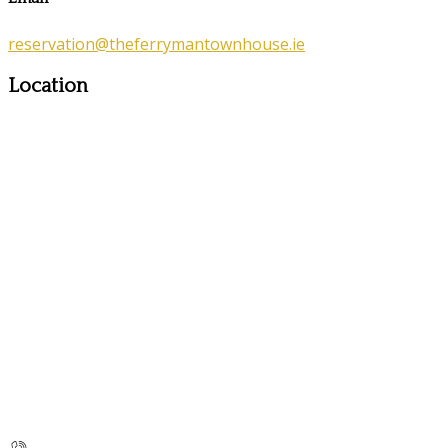
reservation@theferrymantownhouse.ie
Location