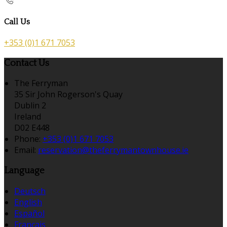
Call Us
+353 (0)1 671 7053
Contact Us
The Ferryman
35 Sir John Rogerson's Quay
Dublin 2
Ireland
D02 E448
Phone:
+353 (0)1 671 7053
Email:
reservation@theferrymantownhouse.ie
Language
Deutsch
English
Español
Français