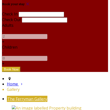
Book your stay
Check In
Check Out
Adults
-
+
Children
-
+
Home
Gallery
The Ferryman Gallery