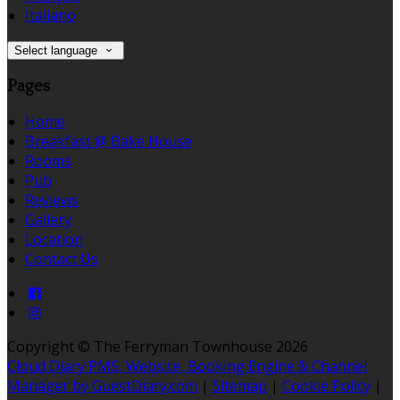
Italiano
Select language
Pages
Home
Breakfast @ Bake House
Rooms
Pub
Reviews
Gallery
Location
Contact Us
Copyright ©
The Ferryman Townhouse 2026
Cloud Diary PMS, Website, Booking Engine & Channel
Manager by GuestDiary.com
|
Sitemap
|
Cookie Policy
|