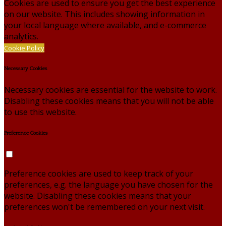
Cookies are used to ensure you get the best experience
on our website. This includes showing information in
your local language where available, and e-commerce
analytics.
Cookie Policy
Necessary Cookies
Necessary cookies are essential for the website to work.
Disabling these cookies means that you will not be able
to use this website.
Preference Cookies
Preference cookies are used to keep track of your
preferences, e.g. the language you have chosen for the
website. Disabling these cookies means that your
preferences won't be remembered on your next visit.