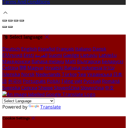
Terms And Conditions
Select language
Deutsch
English
Español
Français
Italiano
Dansk
Ελληνικά
Eesti
العربية
Suomi
Gaeilge
Lietuvių
Latviešu
Македонски
Bahasa melayu
Malti
Български
Беларускі
Čeština
हिंदी
Magyar
Hrvatski
Bahasa indonesia
עברית
Íslenska
Norsk
Nederlands
Türkçe
ไทย
Українська
日本
語
한국어
Português
Polski
Tiếng việt
Русский
Română
Svenska
Српски
Shqipe
Slovenščina
Slovenčina
中文
Powered by
Translate
Cookie Settings