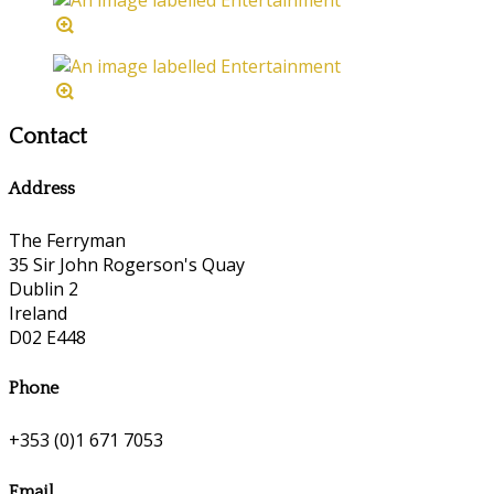
Contact
Address
The Ferryman
35 Sir John Rogerson's Quay
Dublin 2
Ireland
D02 E448
Phone
+353 (0)1 671 7053
Email