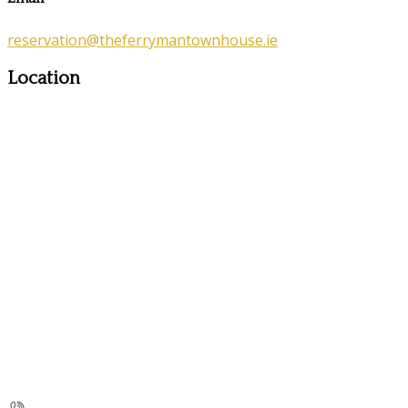
reservation@theferrymantownhouse.ie
Location