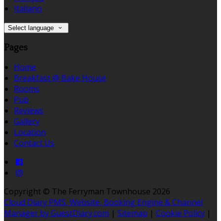
Italiano
Select language
Pages
Home
Breakfast @ Bake House
Rooms
Pub
Reviews
Gallery
Location
Contact Us
Copyright ©
The Ferryman Townhouse 2026
Cloud Diary PMS, Website, Booking Engine & Channel
Manager by GuestDiary.com
|
Sitemap
|
Cookie Policy
|