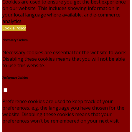
Cookies are used to ensure you get the best experience
on our website. This includes showing information in
your local language where available, and e-commerce
analytics.
Cookie Policy
Necessary Cookies
Necessary cookies are essential for the website to work.
Disabling these cookies means that you will not be able
to use this website.
Preference Cookies
Preference cookies are used to keep track of your
preferences, e.g. the language you have chosen for the
website. Disabling these cookies means that your
preferences won't be remembered on your next visit.