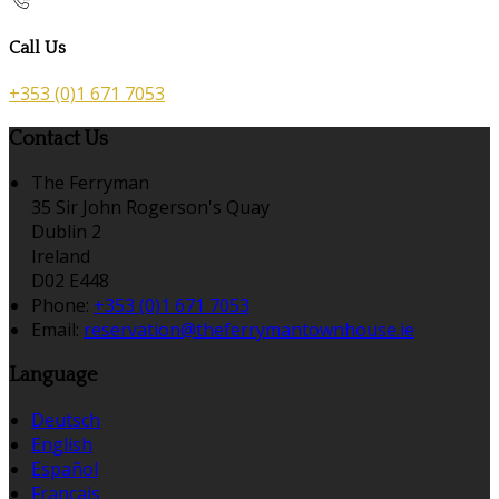
Call Us
+353 (0)1 671 7053
Contact Us
The Ferryman
35 Sir John Rogerson's Quay
Dublin 2
Ireland
D02 E448
Phone:
+353 (0)1 671 7053
Email:
reservation@theferrymantownhouse.ie
Language
Deutsch
English
Español
Français