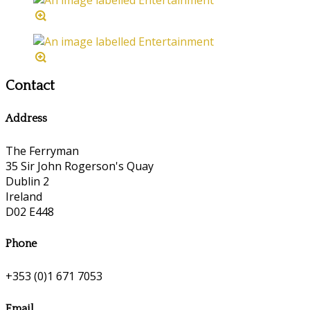
Contact
Address
The Ferryman
35 Sir John Rogerson's Quay
Dublin 2
Ireland
D02 E448
Phone
+353 (0)1 671 7053
Email