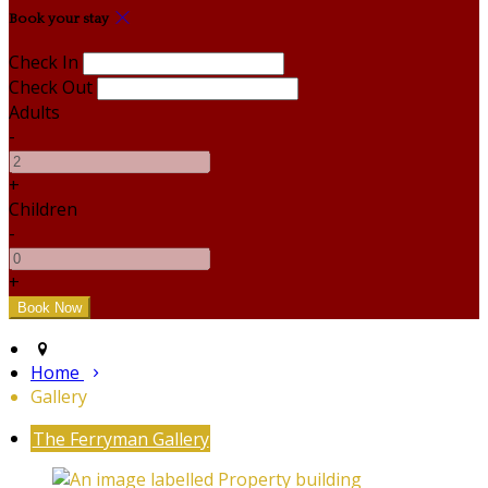
Book your stay
Check In
Check Out
Adults
-
+
Children
-
+
Home
Gallery
The Ferryman Gallery