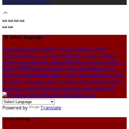
Terms And Conditions
Select language
Deutsch
English
Español
Français
Italiano
Dansk
Ελληνικά
Eesti
العربية
Suomi
Gaeilge
Lietuvių
Latviešu
Македонски
Bahasa melayu
Malti
Български
Беларускі
Čeština
हिंदी
Magyar
Hrvatski
Bahasa indonesia
עברית
Íslenska
Norsk
Nederlands
Türkçe
ไทย
Українська
日本
語
한국어
Português
Polski
Tiếng việt
Русский
Română
Svenska
Српски
Shqipe
Slovenščina
Slovenčina
中文
Powered by
Translate
Cookie Settings