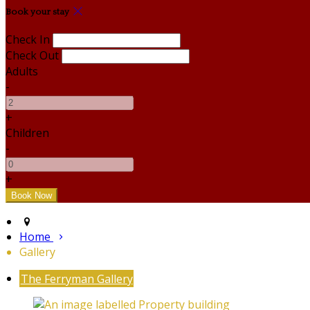
Book your stay
Check In
Check Out
Adults
-
+
Children
-
+
Home
Gallery
The Ferryman Gallery