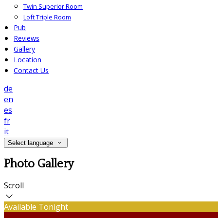
Twin Superior Room
Loft Triple Room
Pub
Reviews
Gallery
Location
Contact Us
de
en
es
fr
it
Select language
Photo Gallery
Scroll
Available Tonight