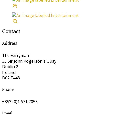
Contact
Address
The Ferryman
35 Sir John Rogerson's Quay
Dublin 2
Ireland
D02 E448
Phone
+353 (0)1 671 7053
Email