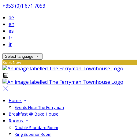
+353 (0)1 671 7053
de
en
es
fr
it
Select language
Book Now
Home
Events Near The Ferryman
Breakfast @ Bake House
Rooms
Double Standard Room
King Superior Room