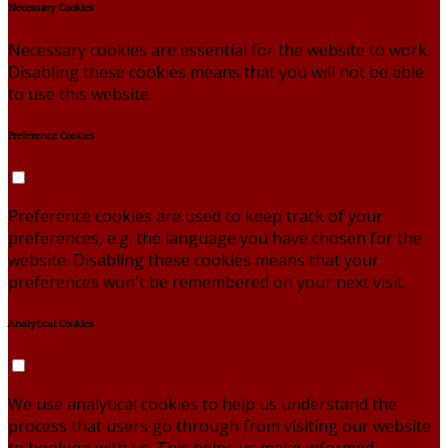
Necessary Cookies
Necessary cookies are essential for the website to work.
Disabling these cookies means that you will not be able
to use this website.
Preference Cookies
Preference cookies are used to keep track of your
preferences, e.g. the language you have chosen for the
website. Disabling these cookies means that your
preferences won't be remembered on your next visit.
Analytical Cookies
We use analytical cookies to help us understand the
process that users go through from visiting our website