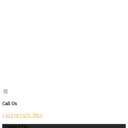
Call Us
+353 (0)1 671 7053
Contact Us