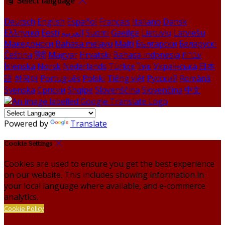
Select language
Deutsch
English
Español
Français
Italiano
Dansk
Ελληνικά
Eesti
العربية
Suomi
Gaeilge
Lietuvių
Latviešu
Македонски
Bahasa melayu
Malti
Български
Беларускі
Čeština
हिंदी
Magyar
Hrvatski
Bahasa indonesia
עברית
Íslenska
Norsk
Nederlands
Türkçe
ไทย
Українська
日本
語
한국어
Português
Polski
Tiếng việt
Русский
Română
Svenska
Српски
Shqipe
Slovenščina
Slovenčina
中文
Powered by
Translate
Cookie Settings
Cookies are used to ensure you get the best experience
on our website. This includes showing information in
your local language where available, and e-commerce
analytics.
Cookie Policy