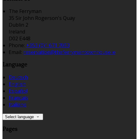
The Ferryman
35 Sir John Rogerson's Quay
Dublin 2
Ireland
D02 E448
Phone:
+353 (0)1 671 7053
Email:
reservation@theferrymantownhouse.ie
Language
Deutsch
English
Español
Français
Italiano
Select language
Pages