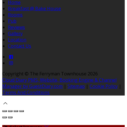
Home
Breakfast @ Bake House
Rooms
Pub
Reviews
Gallery
Location
Contact Us
Copyright ©
The Ferryman Townhouse 2026
Cloud Diary PMS, Website, Booking Engine & Channel
Manager by GuestDiary.com
|
Sitemap
|
Cookie Policy
|
Terms And Conditions