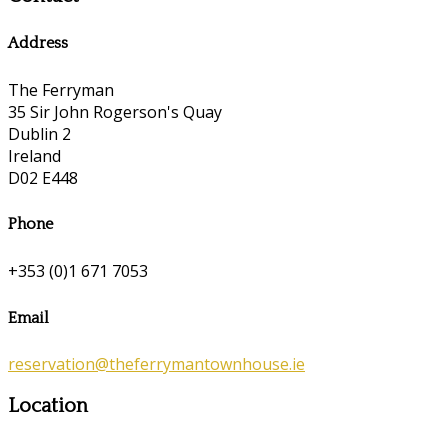
Address
The Ferryman
35 Sir John Rogerson's Quay
Dublin 2
Ireland
D02 E448
Phone
+353 (0)1 671 7053
Email
reservation@theferrymantownhouse.ie
Location