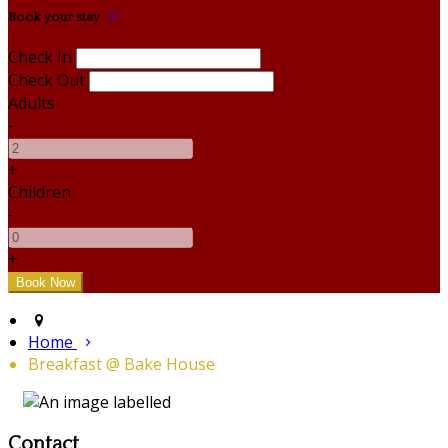
Book your stay
Check In
Check Out
Adults
-
+
Children
-
+
Home
Breakfast @ Bake House
Contact