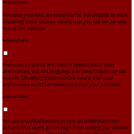
Necessary Cookies
Necessary cookies are essential for the website to work.
Disabling these cookies means that you will not be able
to use this website.
Preference Cookies
Preference cookies are used to keep track of your
preferences, e.g. the language you have chosen for the
website. Disabling these cookies means that your
preferences won't be remembered on your next visit.
Analytical Cookies
We use analytical cookies to help us understand the
process that users go through from visiting our website