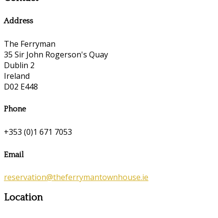
Address
The Ferryman
35 Sir John Rogerson's Quay
Dublin 2
Ireland
D02 E448
Phone
+353 (0)1 671 7053
Email
reservation@theferrymantownhouse.ie
Location