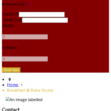
Book your stay
Check In
Check Out
Adults
-
+
Children
-
+
Home
Breakfast @ Bake House
Contact