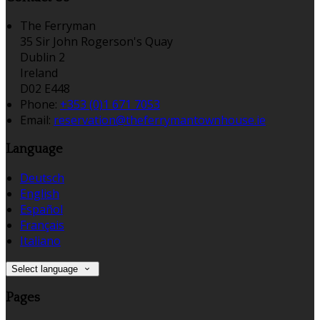
The Ferryman
35 Sir John Rogerson's Quay
Dublin 2
Ireland
D02 E448
Phone:
+353 (0)1 671 7053
Email:
reservation@theferrymantownhouse.ie
Language
Deutsch
English
Español
Français
Italiano
Select language
Pages