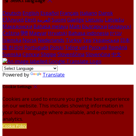
Select language
Deutsch
English
Español
Français
Italiano
Dansk
Ελληνικά
Eesti
العربية
Suomi
Gaeilge
Lietuvių
Latviešu
Македонски
Bahasa melayu
Malti
Български
Беларускі
Čeština
हिंदी
Magyar
Hrvatski
Bahasa indonesia
עברית
Íslenska
Norsk
Nederlands
Türkçe
ไทย
Українська
日本
語
한국어
Português
Polski
Tiếng việt
Русский
Română
Svenska
Српски
Shqipe
Slovenščina
Slovenčina
中文
Powered by
Translate
Cookie Settings
Cookies are used to ensure you get the best experience
on our website. This includes showing information in
your local language where available, and e-commerce
analytics.
Cookie Policy