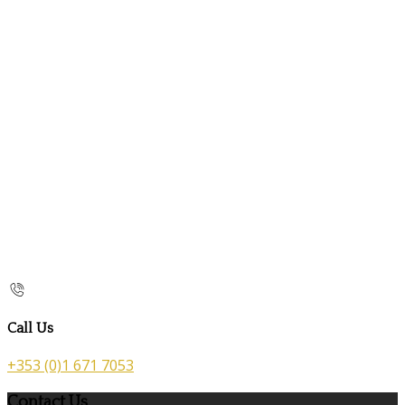
Call Us
+353 (0)1 671 7053
Contact Us