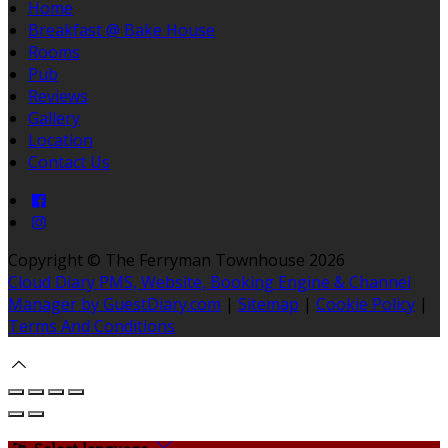
Home
Breakfast @ Bake House
Rooms
Pub
Reviews
Gallery
Location
Contact Us
Copyright ©
The Ferryman Townhouse 2026
Cloud Diary PMS, Website, Booking Engine & Channel
Manager by GuestDiary.com
|
Sitemap
|
Cookie Policy
|
Terms And Conditions