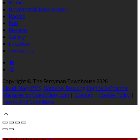
Home
Breakfast @ Bake House
Rooms
Pub
Reviews
Gallery
Location
Contact Us
Copyright ©
The Ferryman Townhouse 2026
Cloud Diary PMS, Website, Booking Engine & Channel
Manager by GuestDiary.com
|
Sitemap
|
Cookie Policy
|
Terms And Conditions