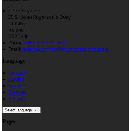
The Ferryman
35 Sir John Rogerson's Quay
Dublin 2
Ireland
D02 E448
Phone:
+353 (0)1 671 7053
Email:
reservation@theferrymantownhouse.ie
Language
Deutsch
English
Español
Français
Italiano
Select language
Pages