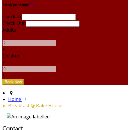
Book your stay
Check In
Check Out
Adults
-
+
Children
-
+
Home
Breakfast @ Bake House
Contact