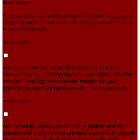
Necessary Cookies
Necessary cookies are essential for the website to work.
Disabling these cookies means that you will not be able
to use this website.
Preference Cookies
Preference cookies are used to keep track of your
preferences, e.g. the language you have chosen for the
website. Disabling these cookies means that your
preferences won't be remembered on your next visit.
Analytical Cookies
We use analytical cookies to help us understand the
process that users go through from visiting our website