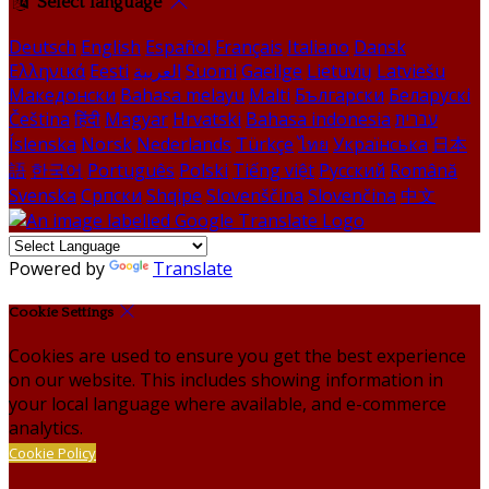
Select language
Deutsch
English
Español
Français
Italiano
Dansk
Ελληνικά
Eesti
العربية
Suomi
Gaeilge
Lietuvių
Latviešu
Македонски
Bahasa melayu
Malti
Български
Беларускі
Čeština
हिंदी
Magyar
Hrvatski
Bahasa indonesia
עברית
Íslenska
Norsk
Nederlands
Türkçe
ไทย
Українська
日本
語
한국어
Português
Polski
Tiếng việt
Русский
Română
Svenska
Српски
Shqipe
Slovenščina
Slovenčina
中文
Powered by
Translate
Cookie Settings
Cookies are used to ensure you get the best experience
on our website. This includes showing information in
your local language where available, and e-commerce
analytics.
Cookie Policy