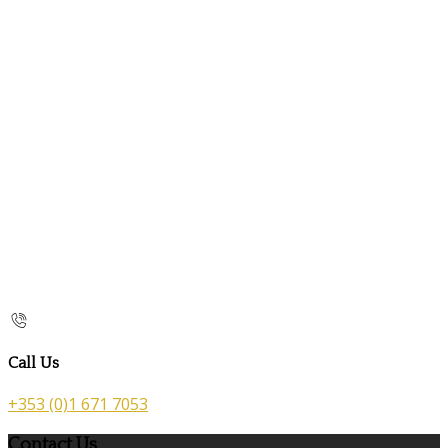
Call Us
+353 (0)1 671 7053
Contact Us