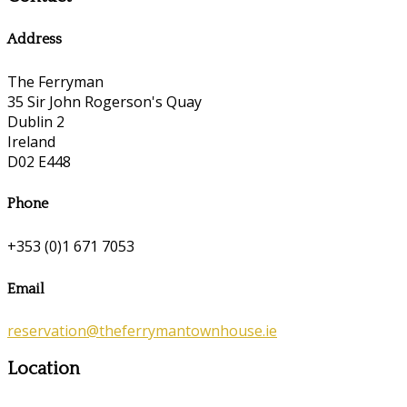
Address
The Ferryman
35 Sir John Rogerson's Quay
Dublin 2
Ireland
D02 E448
Phone
+353 (0)1 671 7053
Email
reservation@theferrymantownhouse.ie
Location