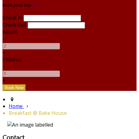
Book your stay
Check In
Check Out
Adults
-
+
Children
-
+
Home
Breakfast @ Bake House
Contact