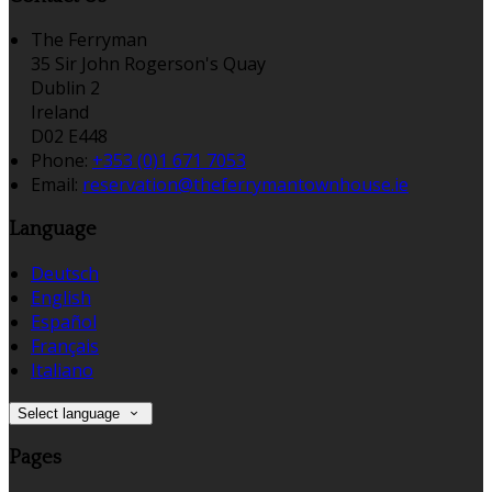
The Ferryman
35 Sir John Rogerson's Quay
Dublin 2
Ireland
D02 E448
Phone:
+353 (0)1 671 7053
Email:
reservation@theferrymantownhouse.ie
Language
Deutsch
English
Español
Français
Italiano
Select language
Pages