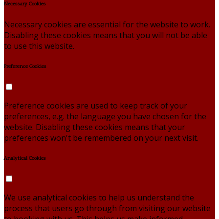
Necessary Cookies
Necessary cookies are essential for the website to work.
Disabling these cookies means that you will not be able
to use this website.
Preference Cookies
Preference cookies are used to keep track of your
preferences, e.g. the language you have chosen for the
website. Disabling these cookies means that your
preferences won't be remembered on your next visit.
Analytical Cookies
We use analytical cookies to help us understand the
process that users go through from visiting our website