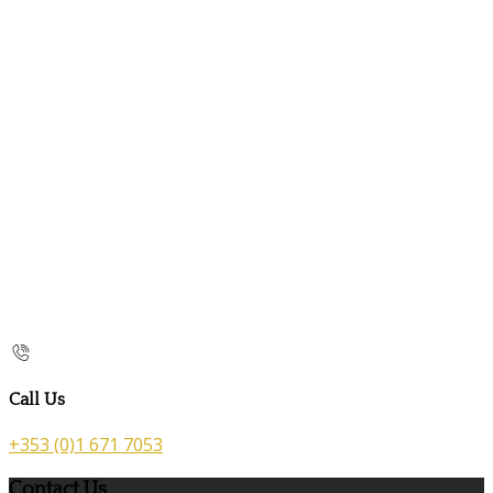
Call Us
+353 (0)1 671 7053
Contact Us