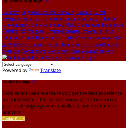
Select language
Deutsch
English
Español
Français
Italiano
Dansk
Ελληνικά
Eesti
العربية
Suomi
Gaeilge
Lietuvių
Latviešu
Македонски
Bahasa melayu
Malti
Български
Беларускі
Čeština
हिंदी
Magyar
Hrvatski
Bahasa indonesia
עברית
Íslenska
Norsk
Nederlands
Türkçe
ไทย
Українська
日本
語
한국어
Português
Polski
Tiếng việt
Русский
Română
Svenska
Српски
Shqipe
Slovenščina
Slovenčina
中文
Powered by
Translate
Cookie Settings
Cookies are used to ensure you get the best experience
on our website. This includes showing information in
your local language where available, and e-commerce
analytics.
Cookie Policy