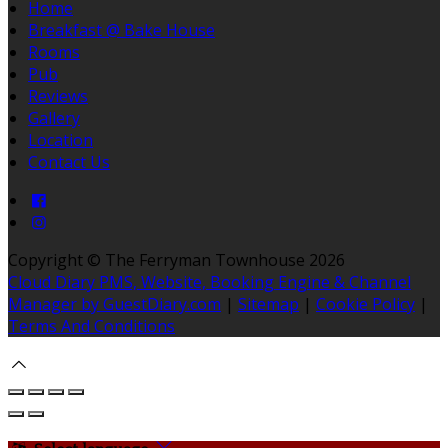
Home
Breakfast @ Bake House
Rooms
Pub
Reviews
Gallery
Location
Contact Us
Copyright ©
The Ferryman Townhouse 2026
Cloud Diary PMS, Website, Booking Engine & Channel
Manager by GuestDiary.com
|
Sitemap
|
Cookie Policy
|
Terms And Conditions