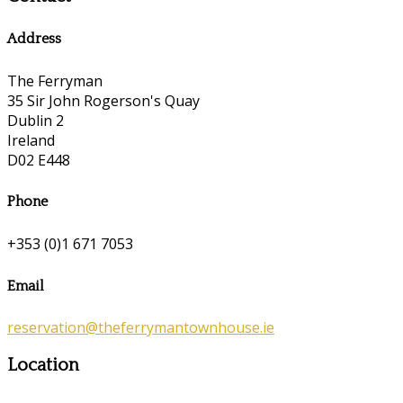
Address
The Ferryman
35 Sir John Rogerson's Quay
Dublin 2
Ireland
D02 E448
Phone
+353 (0)1 671 7053
Email
reservation@theferrymantownhouse.ie
Location