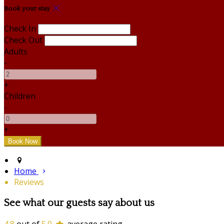
Book your stay
Check In
Check Out
Adults
-
+
Children
-
+
Home
Reviews
See what our guests say about us