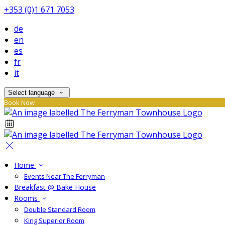
+353 (0)1 671 7053
de
en
es
fr
it
Select language
Book Now
Home
Events Near The Ferryman
Breakfast @ Bake House
Rooms
Double Standard Room
King Superior Room