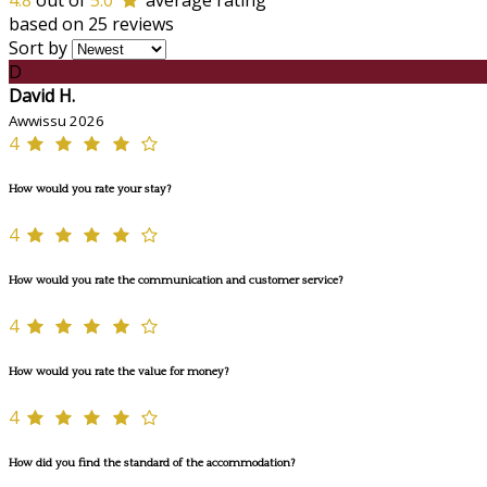
4.8
out of
5.0
average rating
based on 25 reviews
Sort by
D
David H.
Awwissu 2026
4
How would you rate your stay?
4
How would you rate the communication and customer service?
4
How would you rate the value for money?
4
How did you find the standard of the accommodation?