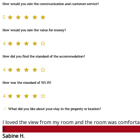
How would you rate the communication and customer service?
5
How would you rate the value for money?
4
How did you find the standard of the accommodation?
4
How was the standard of Wi-Fi?
4
What did you like about your stay in the property or location?
I loved the view from my room and the room was comforta
S
Sabine H.