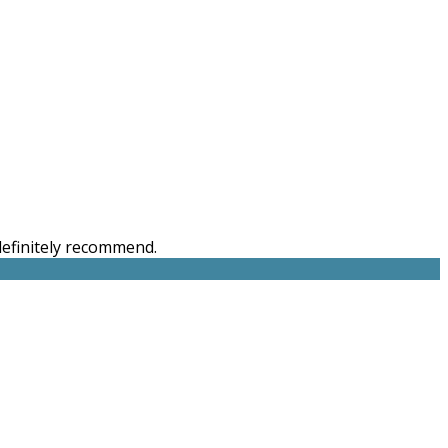
 definitely recommend.