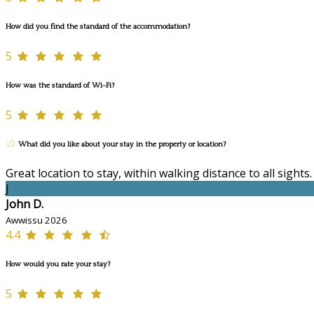
How did you find the standard of the accommodation?
5
How was the standard of Wi-Fi?
5
What did you like about your stay in the property or location?
Great location to stay, within walking distance to all sights
J
John D.
Awwissu 2026
4.4
How would you rate your stay?
5