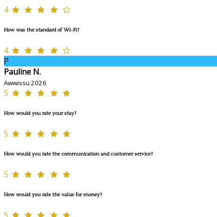
4
How was the standard of Wi-Fi?
4
P
Pauline N.
Awwissu 2026
5
How would you rate your stay?
5
How would you rate the communication and customer service?
5
How would you rate the value for money?
5