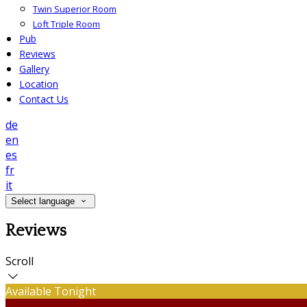
Twin Superior Room
Loft Triple Room
Pub
Reviews
Gallery
Location
Contact Us
de
en
es
fr
it
Select language
Reviews
Scroll
Available Tonight