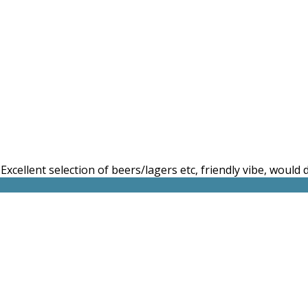
. Excellent selection of beers/lagers etc, friendly vibe, would