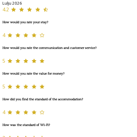
Lulju 2026
4.2
How would you rate your stay?
4
How would you rate the communication and customer service?
5
How would you rate the value for money?
5
How did you find the standard of the accommodation?
4
How was the standard of Wi-Fi?