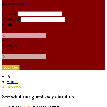
Book your stay
Check In
Check Out
Adults
-
+
Children
-
+
Home
Reviews
See what our guests say about us