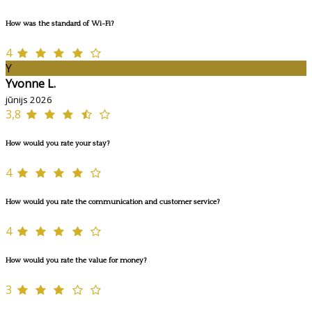
How was the standard of Wi-Fi?
4
Y
Yvonne L.
jūnijs 2026
3,8
How would you rate your stay?
4
How would you rate the communication and customer service?
4
How would you rate the value for money?
3