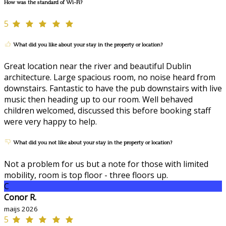
How was the standard of Wi-Fi?
5
What did you like about your stay in the property or location?
Great location near the river and beautiful Dublin
architecture. Large spacious room, no noise heard from
downstairs. Fantastic to have the pub downstairs with live
music then heading up to our room. Well behaved
children welcomed, discussed this before booking staff
were very happy to help.
What did you not like about your stay in the property or location?
Not a problem for us but a note for those with limited
mobility, room is top floor - three floors up.
C
Conor R.
maijs 2026
5