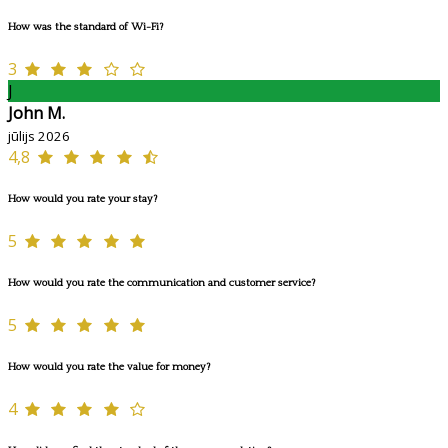
How was the standard of Wi-Fi?
3
J
John M.
jūlijs 2026
4,8
How would you rate your stay?
5
How would you rate the communication and customer service?
5
How would you rate the value for money?
4