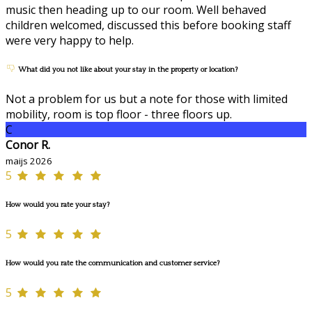
music then heading up to our room. Well behaved
children welcomed, discussed this before booking staff
were very happy to help.
What did you not like about your stay in the property or location?
Not a problem for us but a note for those with limited
mobility, room is top floor - three floors up.
C
Conor R.
maijs 2026
5
How would you rate your stay?
5
How would you rate the communication and customer service?
5