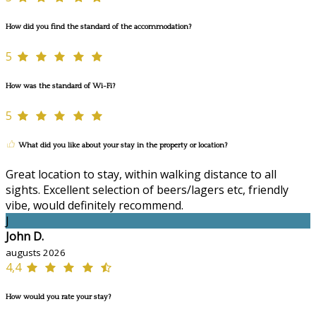
How did you find the standard of the accommodation?
5
How was the standard of Wi-Fi?
5
What did you like about your stay in the property or location?
Great location to stay, within walking distance to all
sights. Excellent selection of beers/lagers etc, friendly
vibe, would definitely recommend.
J
John D.
augusts 2026
4,4
How would you rate your stay?