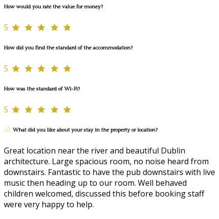
How would you rate the value for money?
5
How did you find the standard of the accommodation?
5
How was the standard of Wi-Fi?
5
What did you like about your stay in the property or location?
Great location near the river and beautiful Dublin
architecture. Large spacious room, no noise heard from
downstairs. Fantastic to have the pub downstairs with live
music then heading up to our room. Well behaved
children welcomed, discussed this before booking staff
were very happy to help.