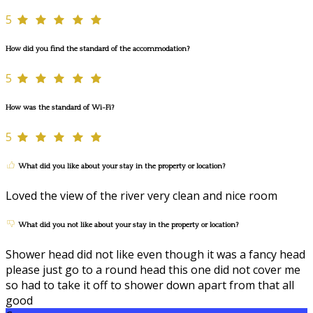
5
How did you find the standard of the accommodation?
5
How was the standard of Wi-Fi?
5
What did you like about your stay in the property or location?
Loved the view of the river very clean and nice room
What did you not like about your stay in the property or location?
Shower head did not like even though it was a fancy head
please just go to a round head this one did not cover me
so had to take it off to shower down apart from that all
good