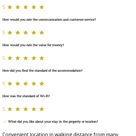
5
How would you rate the communication and customer service?
5
How would you rate the value for money?
5
How did you find the standard of the accommodation?
5
How was the standard of Wi-Fi?
5
What did you like about your stay in the property or location?
Convenient location in walking distance from many