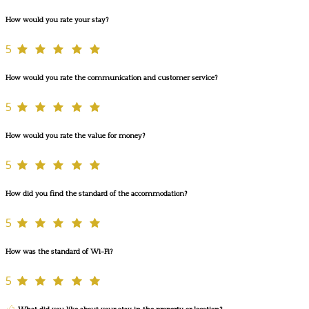
How would you rate your stay?
5
How would you rate the communication and customer service?
5
How would you rate the value for money?
5
How did you find the standard of the accommodation?
5
How was the standard of Wi-Fi?
5