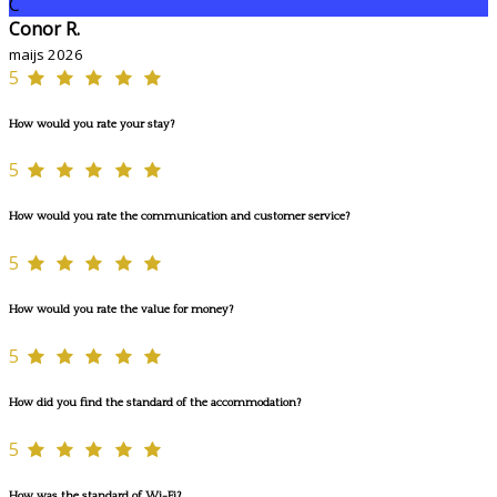
C
Conor R.
maijs 2026
5
How would you rate your stay?
5
How would you rate the communication and customer service?
5
How would you rate the value for money?
5
How did you find the standard of the accommodation?
5
How was the standard of Wi-Fi?