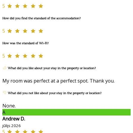
5
How did you find the standard of the accommodation?
5
How was the standard of Wi-Fi?
5
What did you like about your stay in the property or location?
My room was perfect at a perfect spot. Thank you.
What did you not like about your stay in the property or location?
None.
A
Andrew D.
jūlijs 2026
5