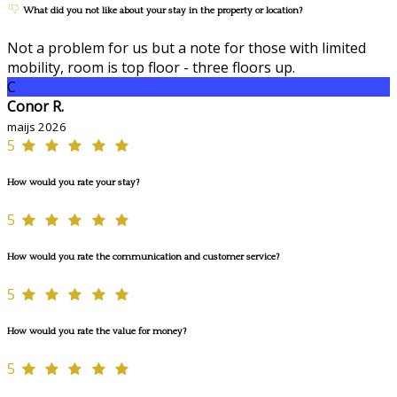
What did you not like about your stay in the property or location?
Not a problem for us but a note for those with limited
mobility, room is top floor - three floors up.
C
Conor R.
maijs 2026
5
How would you rate your stay?
5
How would you rate the communication and customer service?
5
How would you rate the value for money?
5