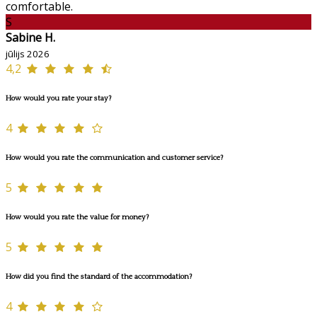
comfortable.
S
Sabine H.
jūlijs 2026
4,2
How would you rate your stay?
4
How would you rate the communication and customer service?
5
How would you rate the value for money?
5
How did you find the standard of the accommodation?
4