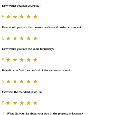
How would you rate your stay?
5
How would you rate the communication and customer service?
5
How would you rate the value for money?
5
How did you find the standard of the accommodation?
5
How was the standard of Wi-Fi?
5
What did you like about your stay in the property or location?