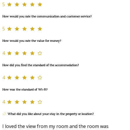
5
How would you rate the communication and customer service?
5
How would you rate the value for money?
4
How did you find the standard of the accommodation?
4
How was the standard of Wi-Fi?
4
What did you like about your stay in the property or location?
I loved the view from my room and the room was