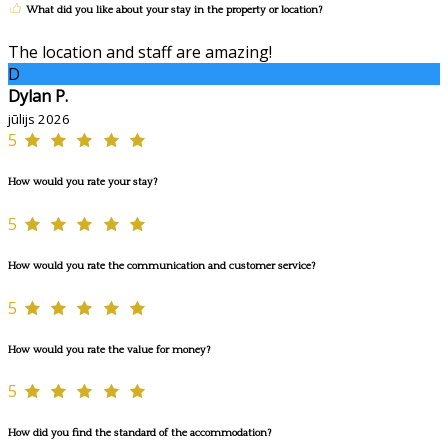
What did you like about your stay in the property or location?
The location and staff are amazing!
D
Dylan P.
jūlijs 2026
5
How would you rate your stay?
5
How would you rate the communication and customer service?
5
How would you rate the value for money?
5
How did you find the standard of the accommodation?