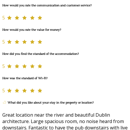
How would you rate the communication and customer service?
5
How would you rate the value for money?
5
How did you find the standard of the accommodation?
5
How was the standard of Wi-Fi?
5
What did you like about your stay in the property or location?
Great location near the river and beautiful Dublin
architecture. Large spacious room, no noise heard from
downstairs. Fantastic to have the pub downstairs with live