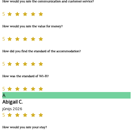
How would you rate the communication and customer service?
5
How would you rate the value for money?
5
How did you find the standard of the accommodation?
5
How was the standard of Wi-Fi?
5
A
Abigail C.
jūnijs 2026
5
How would you rate your stay?