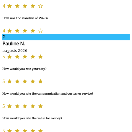
4
How was the standard of Wi-Fi?
4
P
Pauline N.
augusts 2026
5
How would you rate your stay?
5
How would you rate the communication and customer service?
5
How would you rate the value for money?
5