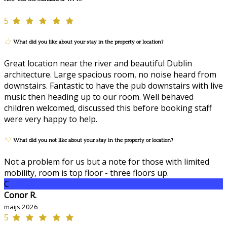
5
What did you like about your stay in the property or location?
Great location near the river and beautiful Dublin
architecture. Large spacious room, no noise heard from
downstairs. Fantastic to have the pub downstairs with live
music then heading up to our room. Well behaved
children welcomed, discussed this before booking staff
were very happy to help.
What did you not like about your stay in the property or location?
Not a problem for us but a note for those with limited
mobility, room is top floor - three floors up.
C
Conor R.
maijs 2026
5