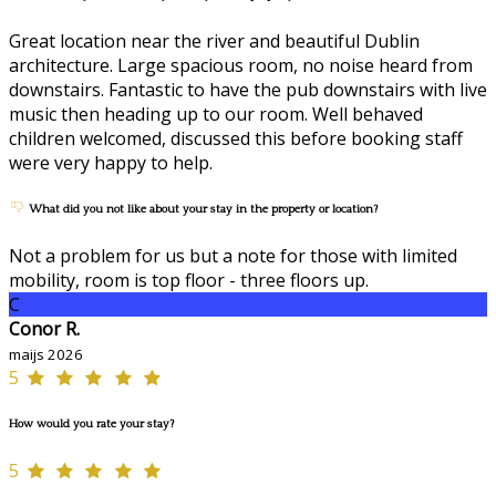
Great location near the river and beautiful Dublin
architecture. Large spacious room, no noise heard from
downstairs. Fantastic to have the pub downstairs with live
music then heading up to our room. Well behaved
children welcomed, discussed this before booking staff
were very happy to help.
What did you not like about your stay in the property or location?
Not a problem for us but a note for those with limited
mobility, room is top floor - three floors up.
C
Conor R.
maijs 2026
5
How would you rate your stay?
5