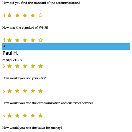
How did you find the standard of the accommodation?
4
How was the standard of Wi-Fi?
4
P
Paul H.
maijs 2026
5
How would you rate your stay?
5
How would you rate the communication and customer service?
5
How would you rate the value for money?