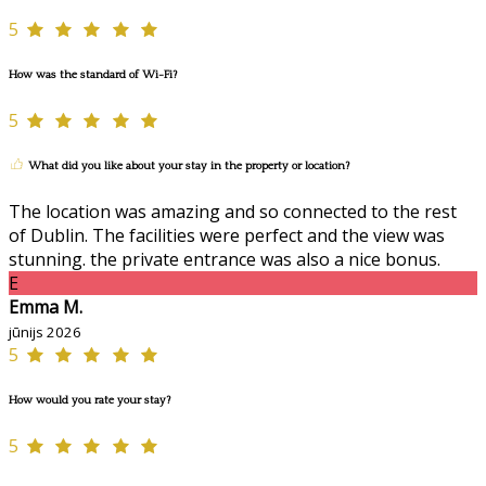
5
How was the standard of Wi-Fi?
5
What did you like about your stay in the property or location?
The location was amazing and so connected to the rest
of Dublin. The facilities were perfect and the view was
stunning. the private entrance was also a nice bonus.
E
Emma M.
jūnijs 2026
5
How would you rate your stay?
5