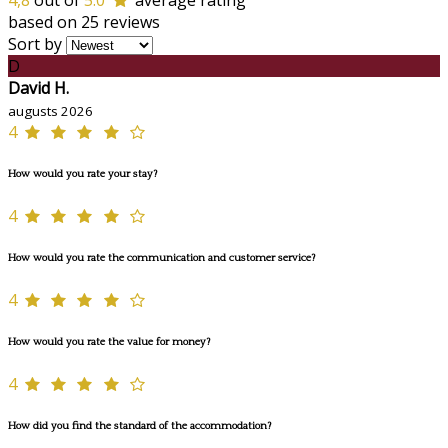
4,8
out of
5.0
average rating
based on 25 reviews
Sort by
D
David H.
augusts 2026
4
How would you rate your stay?
4
How would you rate the communication and customer service?
4
How would you rate the value for money?
4
How did you find the standard of the accommodation?