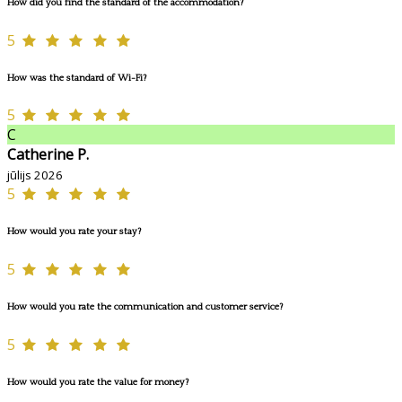
How did you find the standard of the accommodation?
5
How was the standard of Wi-Fi?
5
C
Catherine P.
jūlijs 2026
5
How would you rate your stay?
5
How would you rate the communication and customer service?
5
How would you rate the value for money?