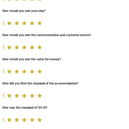
How would you rate your stay?
5
How would you rate the communication and customer service?
5
How would you rate the value for money?
5
How did you find the standard of the accommodation?
5
How was the standard of Wi-Fi?
5