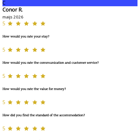
C
Conor R.
maijs 2026
5
How would you rate your stay?
5
How would you rate the communication and customer service?
5
How would you rate the value for money?
5
How did you find the standard of the accommodation?
5