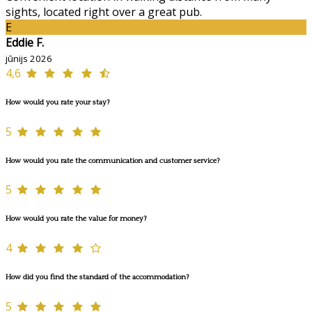
sights, located right over a great pub.
E
Eddie F.
jūnijs 2026
4,6
How would you rate your stay?
5
How would you rate the communication and customer service?
5
How would you rate the value for money?
4
How did you find the standard of the accommodation?
5