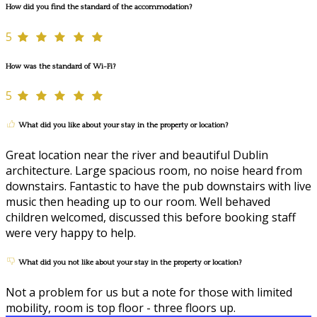
How did you find the standard of the accommodation?
5
How was the standard of Wi-Fi?
5
What did you like about your stay in the property or location?
Great location near the river and beautiful Dublin
architecture. Large spacious room, no noise heard from
downstairs. Fantastic to have the pub downstairs with live
music then heading up to our room. Well behaved
children welcomed, discussed this before booking staff
were very happy to help.
What did you not like about your stay in the property or location?
Not a problem for us but a note for those with limited
mobility, room is top floor - three floors up.