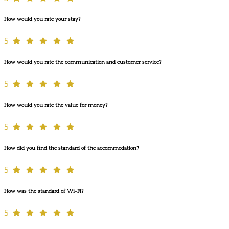
How would you rate your stay?
5
How would you rate the communication and customer service?
5
How would you rate the value for money?
5
How did you find the standard of the accommodation?
5
How was the standard of Wi-Fi?
5