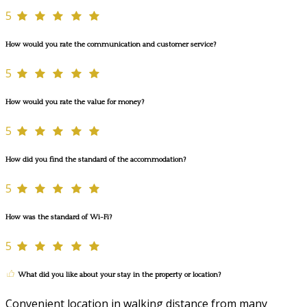
5
How would you rate the communication and customer service?
5
How would you rate the value for money?
5
How did you find the standard of the accommodation?
5
How was the standard of Wi-Fi?
5
What did you like about your stay in the property or location?
Convenient location in walking distance from many