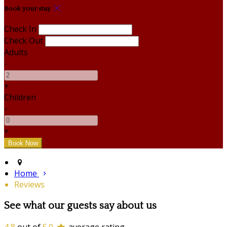
Book your stay
Check In
Check Out
Adults
-
+
Children
-
+
Home
Reviews
See what our guests say about us