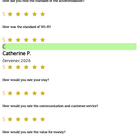
How did you find the standard of the accommodation?
5
How was the standard of Wi-Fi?
5
C
Catherine P.
červenec 2026
5
How would you rate your stay?
5
How would you rate the communication and customer service?
5
How would you rate the value for money?