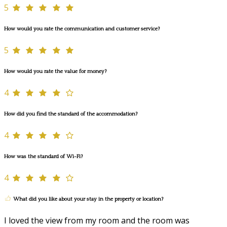
5
How would you rate the communication and customer service?
5
How would you rate the value for money?
4
How did you find the standard of the accommodation?
4
How was the standard of Wi-Fi?
4
What did you like about your stay in the property or location?
I loved the view from my room and the room was