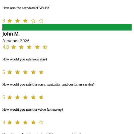
How was the standard of Wi-Fi?
3
J
John M.
červenec 2026
4,8
How would you rate your stay?
5
How would you rate the communication and customer service?
5
How would you rate the value for money?
4