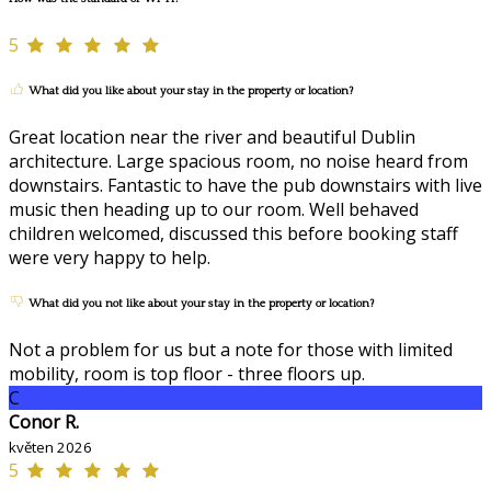
5
What did you like about your stay in the property or location?
Great location near the river and beautiful Dublin
architecture. Large spacious room, no noise heard from
downstairs. Fantastic to have the pub downstairs with live
music then heading up to our room. Well behaved
children welcomed, discussed this before booking staff
were very happy to help.
What did you not like about your stay in the property or location?
Not a problem for us but a note for those with limited
mobility, room is top floor - three floors up.
C
Conor R.
květen 2026
5