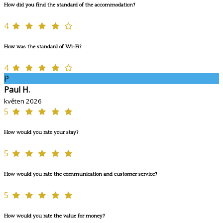
How did you find the standard of the accommodation?
4
How was the standard of Wi-Fi?
4
P
Paul H.
květen 2026
5
How would you rate your stay?
5
How would you rate the communication and customer service?
5
How would you rate the value for money?