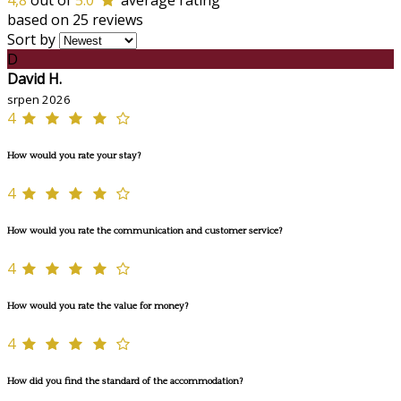
4,8
out of
5.0
average rating
based on 25 reviews
Sort by
D
David H.
srpen 2026
4
How would you rate your stay?
4
How would you rate the communication and customer service?
4
How would you rate the value for money?
4
How did you find the standard of the accommodation?