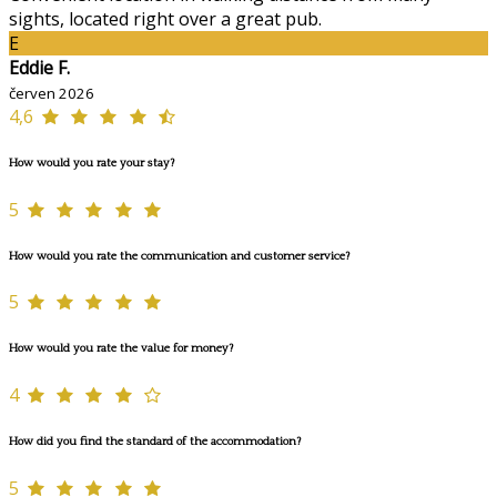
sights, located right over a great pub.
E
Eddie F.
červen 2026
4,6
How would you rate your stay?
5
How would you rate the communication and customer service?
5
How would you rate the value for money?
4
How did you find the standard of the accommodation?
5