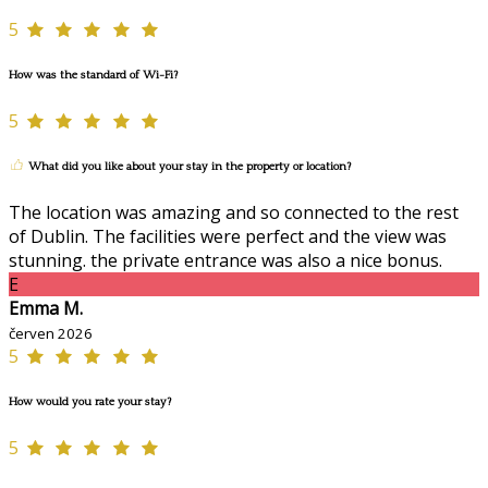
5
How was the standard of Wi-Fi?
5
What did you like about your stay in the property or location?
The location was amazing and so connected to the rest
of Dublin. The facilities were perfect and the view was
stunning. the private entrance was also a nice bonus.
E
Emma M.
červen 2026
5
How would you rate your stay?
5