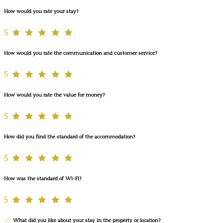
How would you rate your stay?
5
How would you rate the communication and customer service?
5
How would you rate the value for money?
5
How did you find the standard of the accommodation?
5
How was the standard of Wi-Fi?
5
What did you like about your stay in the property or location?