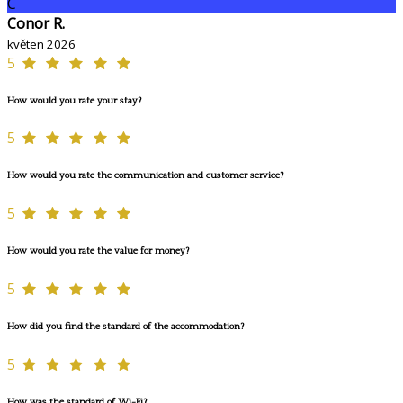
C
Conor R.
květen 2026
5
How would you rate your stay?
5
How would you rate the communication and customer service?
5
How would you rate the value for money?
5
How did you find the standard of the accommodation?
5
How was the standard of Wi-Fi?