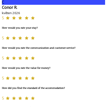
C
Conor R.
květen 2026
5
How would you rate your stay?
5
How would you rate the communication and customer service?
5
How would you rate the value for money?
5
How did you find the standard of the accommodation?
5