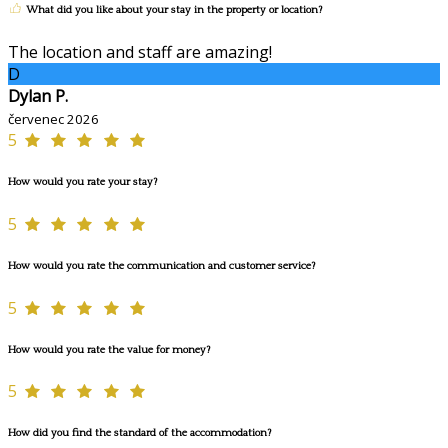
What did you like about your stay in the property or location?
The location and staff are amazing!
D
Dylan P.
červenec 2026
5
How would you rate your stay?
5
How would you rate the communication and customer service?
5
How would you rate the value for money?
5
How did you find the standard of the accommodation?