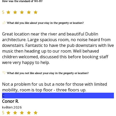
How was the standard of Wi-Fi?
5
What did you like about your stay in the property or location?
Great location near the river and beautiful Dublin
architecture. Large spacious room, no noise heard from
downstairs. Fantastic to have the pub downstairs with live
music then heading up to our room. Well behaved
children welcomed, discussed this before booking staff
were very happy to help.
What did you not like about your stay in the property or location?
Not a problem for us but a note for those with limited
mobility, room is top floor - three floors up.
C
Conor R.
květen 2026
5