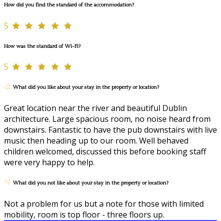
How did you find the standard of the accommodation?
5
How was the standard of Wi-Fi?
5
What did you like about your stay in the property or location?
Great location near the river and beautiful Dublin
architecture. Large spacious room, no noise heard from
downstairs. Fantastic to have the pub downstairs with live
music then heading up to our room. Well behaved
children welcomed, discussed this before booking staff
were very happy to help.
What did you not like about your stay in the property or location?
Not a problem for us but a note for those with limited
mobility, room is top floor - three floors up.