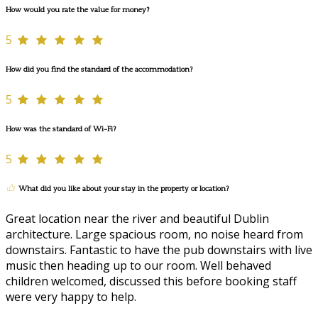
How would you rate the value for money?
5
How did you find the standard of the accommodation?
5
How was the standard of Wi-Fi?
5
What did you like about your stay in the property or location?
Great location near the river and beautiful Dublin
architecture. Large spacious room, no noise heard from
downstairs. Fantastic to have the pub downstairs with live
music then heading up to our room. Well behaved
children welcomed, discussed this before booking staff
were very happy to help.