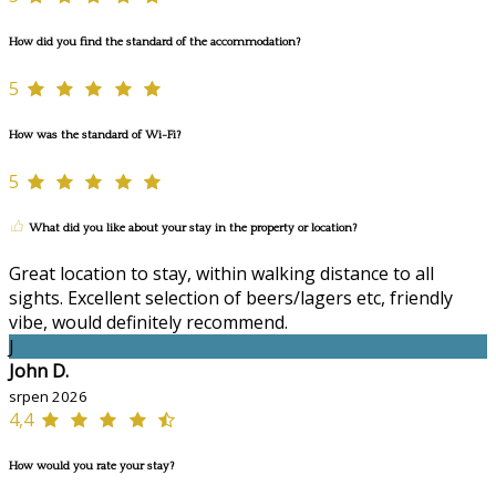
How did you find the standard of the accommodation?
5
How was the standard of Wi-Fi?
5
What did you like about your stay in the property or location?
Great location to stay, within walking distance to all
sights. Excellent selection of beers/lagers etc, friendly
vibe, would definitely recommend.
J
John D.
srpen 2026
4,4
How would you rate your stay?