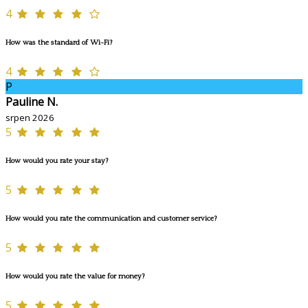
4
How was the standard of Wi-Fi?
4
P
Pauline N.
srpen 2026
5
How would you rate your stay?
5
How would you rate the communication and customer service?
5
How would you rate the value for money?
5