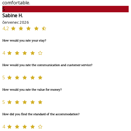
comfortable.
S
Sabine H.
červenec 2026
4,2
How would you rate your stay?
4
How would you rate the communication and customer service?
5
How would you rate the value for money?
5
How did you find the standard of the accommodation?
4