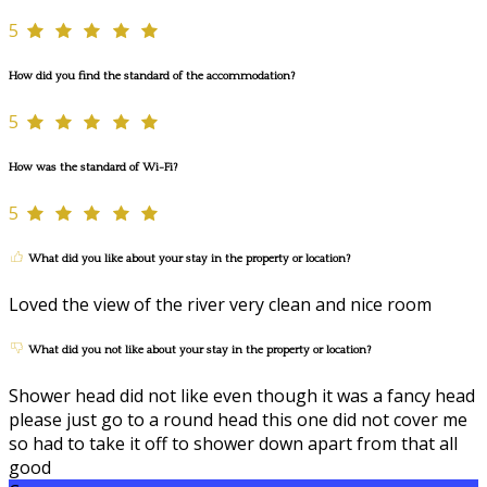
5
How did you find the standard of the accommodation?
5
How was the standard of Wi-Fi?
5
What did you like about your stay in the property or location?
Loved the view of the river very clean and nice room
What did you not like about your stay in the property or location?
Shower head did not like even though it was a fancy head
please just go to a round head this one did not cover me
so had to take it off to shower down apart from that all
good