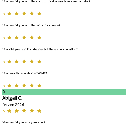
How would you rate the communication and customer service?
5
How would you rate the value for money?
5
How did you find the standard of the accommodation?
5
How was the standard of Wi-Fi?
5
A
Abigail C.
červen 2026
5
How would you rate your stay?