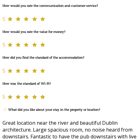
How would you rate the communication and customer service?
5
How would you rate the value for money?
5
How did you find the standard of the accommodation?
5
How was the standard of Wi-Fi?
5
What did you like about your stay in the property or location?
Great location near the river and beautiful Dublin
architecture. Large spacious room, no noise heard from
downstairs. Fantastic to have the pub downstairs with live