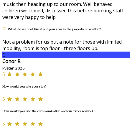
music then heading up to our room. Well behaved
children welcomed, discussed this before booking staff
were very happy to help.
What did you not like about your stay in the property or location?
Not a problem for us but a note for those with limited
mobility, room is top floor - three floors up.
C
Conor R.
květen 2026
5
How would you rate your stay?
5
How would you rate the communication and customer service?
5