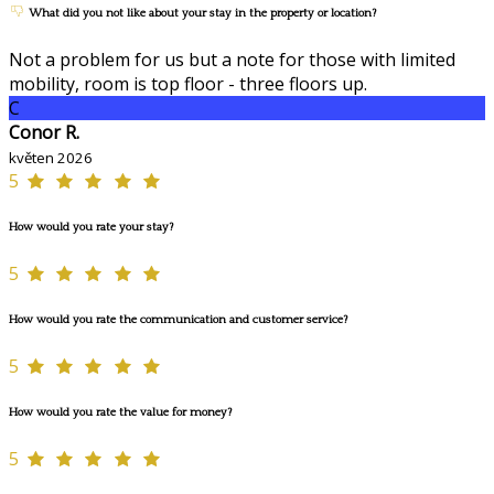
What did you not like about your stay in the property or location?
Not a problem for us but a note for those with limited
mobility, room is top floor - three floors up.
C
Conor R.
květen 2026
5
How would you rate your stay?
5
How would you rate the communication and customer service?
5
How would you rate the value for money?
5