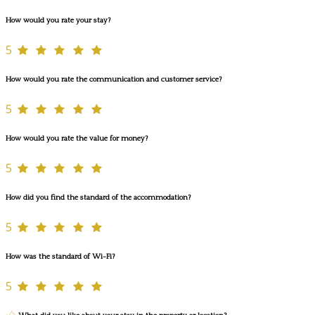
How would you rate your stay?
5
How would you rate the communication and customer service?
5
How would you rate the value for money?
5
How did you find the standard of the accommodation?
5
How was the standard of Wi-Fi?
5