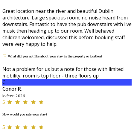
Great location near the river and beautiful Dublin
architecture. Large spacious room, no noise heard from
downstairs. Fantastic to have the pub downstairs with live
music then heading up to our room. Well behaved
children welcomed, discussed this before booking staff
were very happy to help.
What did you not like about your stay in the property or location?
Not a problem for us but a note for those with limited
mobility, room is top floor - three floors up.
C
Conor R.
květen 2026
5
How would you rate your stay?
5