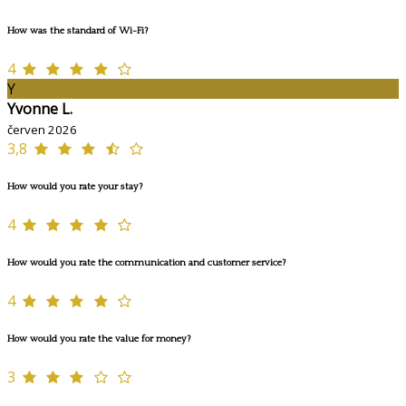
How was the standard of Wi-Fi?
4
Y
Yvonne L.
červen 2026
3,8
How would you rate your stay?
4
How would you rate the communication and customer service?
4
How would you rate the value for money?
3