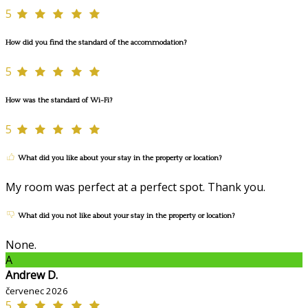
5
How did you find the standard of the accommodation?
5
How was the standard of Wi-Fi?
5
What did you like about your stay in the property or location?
My room was perfect at a perfect spot. Thank you.
What did you not like about your stay in the property or location?
None.
A
Andrew D.
červenec 2026
5