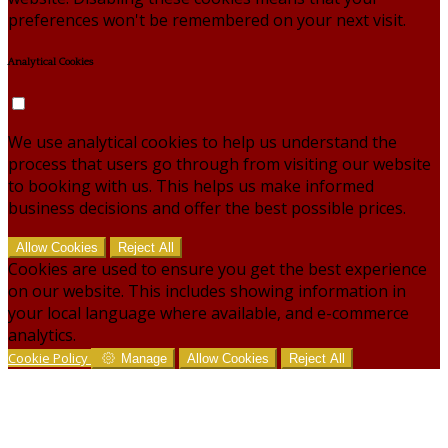
preferences won't be remembered on your next visit.
Analytical Cookies
We use analytical cookies to help us understand the
process that users go through from visiting our website
to booking with us. This helps us make informed
business decisions and offer the best possible prices.
Allow Cookies
Reject All
Cookies are used to ensure you get the best experience
on our website. This includes showing information in
your local language where available, and e-commerce
analytics.
Cookie Policy
Manage
Allow Cookies
Reject All