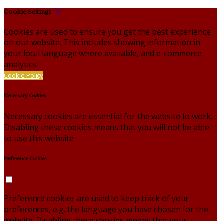
Cookie Settings
Cookies are used to ensure you get the best experience
on our website. This includes showing information in
your local language where available, and e-commerce
analytics.
Cookie Policy
Necessary Cookies
Necessary cookies are essential for the website to work.
Disabling these cookies means that you will not be able
to use this website.
Preference Cookies
Preference cookies are used to keep track of your
preferences, e.g. the language you have chosen for the
website. Disabling these cookies means that your