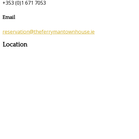
+353 (0)1 671 7053
Email
reservation@theferrymantownhouse.ie
Location