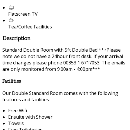
Flatscreen TV
Tea/Coffee Facilities
Description
Standard Double Room with 5ft Double Bed ***Please
note we do not have a 24hour front desk. If your arrival
time changes please phone 00353 1 6717053. The emails
are only monitored from 9:00am - 4:00pm***
Facilities
Our Double Standard Room comes with the following
features and facilities:
Free Wifi
Ensuite with Shower
Towels
Free Toileteries