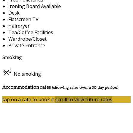
Ironing Board Available
Desk
Flatscreen TV
Hairdryer
Tea/Coffee Facilities
Wardrobe/Closet
Private Entrance
Smoking
No smoking
Accommodation rates
(showing rates over a 30 day period)
tap on a rate to book it
scroll to view future rates