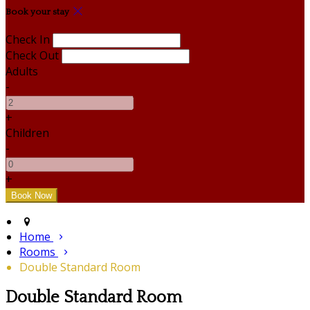
Book your stay
Check In
Check Out
Adults
-
+
Children
-
+
Home
Rooms
Double Standard Room
Double Standard Room