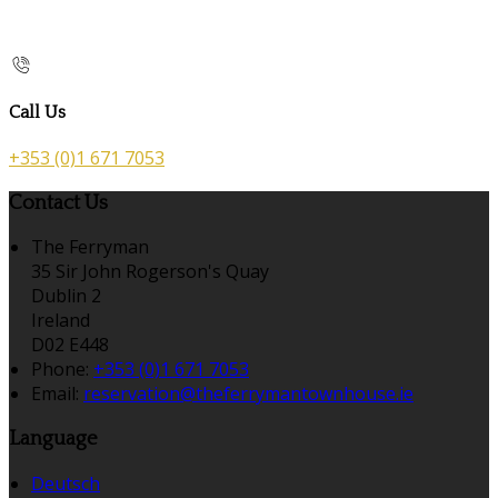
Call Us
+353 (0)1 671 7053
Contact Us
The Ferryman
35 Sir John Rogerson's Quay
Dublin 2
Ireland
D02 E448
Phone:
+353 (0)1 671 7053
Email:
reservation@theferrymantownhouse.ie
Language
Deutsch