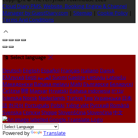
Cloud Diary PMS, Website, Booking Engine & Channel
Manager by GuestDiary.com
|
Sitemap
|
Cookie Policy
|
Terms And Conditions
Select language
Deutsch
English
Español
Français
Italiano
Dansk
Ελληνικά
Eesti
العربية
Suomi
Gaeilge
Lietuvių
Latviešu
Македонски
Bahasa melayu
Malti
Български
Беларускі
Čeština
हिंदी
Magyar
Hrvatski
Bahasa indonesia
עברית
Íslenska
Norsk
Nederlands
Türkçe
ไทย
Українська
日本
語
한국어
Português
Polski
Tiếng việt
Русский
Română
Svenska
Српски
Shqipe
Slovenščina
Slovenčina
中文
Powered by
Translate