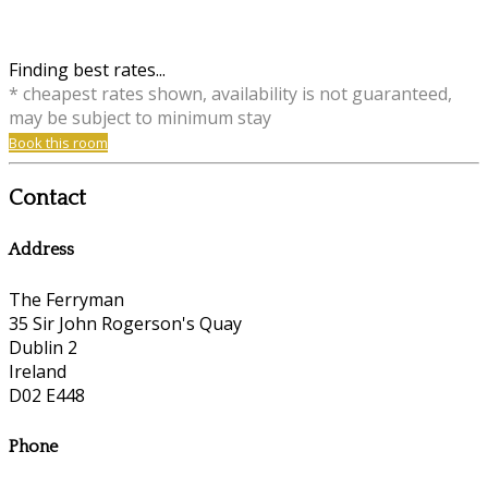
Finding best rates...
* cheapest rates shown, availability is not guaranteed,
may be subject to minimum stay
Book this room
Contact
Address
The Ferryman
35 Sir John Rogerson's Quay
Dublin 2
Ireland
D02 E448
Phone