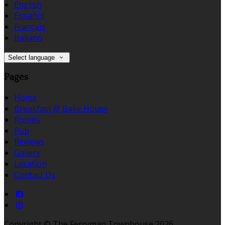
English
Español
Français
Italiano
Select language
Pages
Home
Breakfast @ Bake House
Rooms
Pub
Reviews
Gallery
Location
Contact Us
Copyright ©
The Ferryman Townhouse 2026