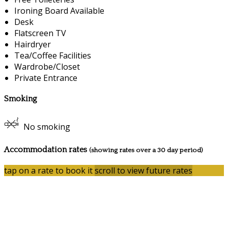
Ironing Board Available
Desk
Flatscreen TV
Hairdryer
Tea/Coffee Facilities
Wardrobe/Closet
Private Entrance
Smoking
No smoking
Accommodation rates
(showing rates over a 30 day period)
tap on a rate to book it
scroll to view future rates