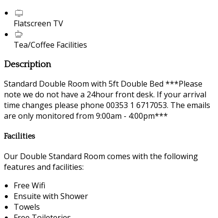
Flatscreen TV
Tea/Coffee Facilities
Description
Standard Double Room with 5ft Double Bed ***Please
note we do not have a 24hour front desk. If your arrival
time changes please phone 00353 1 6717053. The emails
are only monitored from 9:00am - 4:00pm***
Facilities
Our Double Standard Room comes with the following
features and facilities:
Free Wifi
Ensuite with Shower
Towels
Free Toileteries