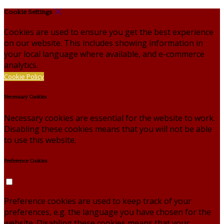
Cookie Settings
Cookies are used to ensure you get the best experience
on our website. This includes showing information in
your local language where available, and e-commerce
analytics.
Cookie Policy
Necessary Cookies
Necessary cookies are essential for the website to work.
Disabling these cookies means that you will not be able
to use this website.
Preference Cookies
Preference cookies are used to keep track of your
preferences, e.g. the language you have chosen for the
website. Disabling these cookies means that your