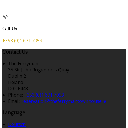
Call Us
+353 (0)1 671 7053
Contact Us
The Ferryman
35 Sir John Rogerson's Quay
Dublin 2
Ireland
D02 E448
Phone:
+353 (0)1 671 7053
Email:
reservation@theferrymantownhouse.ie
Language
Deutsch