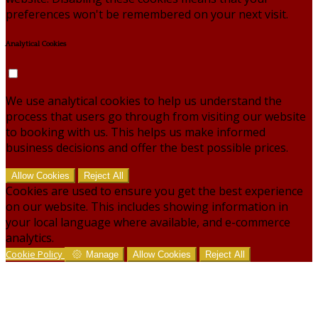
preferences won't be remembered on your next visit.
Analytical Cookies
We use analytical cookies to help us understand the
process that users go through from visiting our website
to booking with us. This helps us make informed
business decisions and offer the best possible prices.
Allow Cookies
Reject All
Cookies are used to ensure you get the best experience
on our website. This includes showing information in
your local language where available, and e-commerce
analytics.
Cookie Policy
Manage
Allow Cookies
Reject All