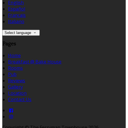
English
Español
Français
Italiano
Select language
Pages
Home
Breakfast @ Bake House
Rooms
Pub
Reviews
Gallery
Location
Contact Us
Copyright ©
The Ferryman Townhouse 2026