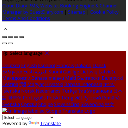
Cloud Diary PMS, Website, Booking Engine & Channel
Manager by GuestDiary.com
|
Sitemap
|
Cookie Policy
|
Terms And Conditions
Select language
Deutsch
English
Español
Français
Italiano
Dansk
Ελληνικά
Eesti
العربية
Suomi
Gaeilge
Lietuvių
Latviešu
Македонски
Bahasa melayu
Malti
Български
Беларускі
Čeština
हिंदी
Magyar
Hrvatski
Bahasa indonesia
עברית
Íslenska
Norsk
Nederlands
Türkçe
ไทย
Українська
日本
語
한국어
Português
Polski
Tiếng việt
Русский
Română
Svenska
Српски
Shqipe
Slovenščina
Slovenčina
中文
Powered by
Translate