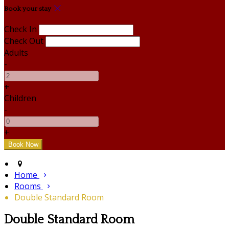
Book your stay
Check In
Check Out
Adults
-
+
Children
-
+
Home
Rooms
Double Standard Room
Double Standard Room