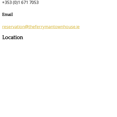
+353 (0)1 671 7053
Email
reservation@theferrymantownhouse.ie
Location