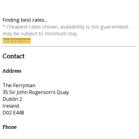
Finding best rates...
* cheapest rates shown, availability is not guaranteed,
may be subject to minimum stay
Book this room
Contact
Address
The Ferryman
35 Sir John Rogerson's Quay
Dublin 2
Ireland
D02 E448
Phone