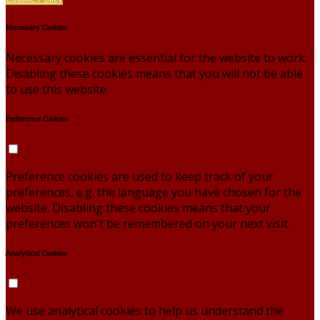
Necessary Cookies
Necessary cookies are essential for the website to work.
Disabling these cookies means that you will not be able
to use this website.
Preference Cookies
Preference cookies are used to keep track of your
preferences, e.g. the language you have chosen for the
website. Disabling these cookies means that your
preferences won't be remembered on your next visit.
Analytical Cookies
We use analytical cookies to help us understand the