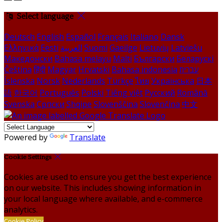
Select language
Deutsch
English
Español
Français
Italiano
Dansk
Ελληνικά
Eesti
العربية
Suomi
Gaeilge
Lietuvių
Latviešu
Македонски
Bahasa melayu
Malti
Български
Беларускі
Čeština
हिंदी
Magyar
Hrvatski
Bahasa indonesia
עברית
Íslenska
Norsk
Nederlands
Türkçe
ไทย
Українська
日本
語
한국어
Português
Polski
Tiếng việt
Русский
Română
Svenska
Српски
Shqipe
Slovenščina
Slovenčina
中文
Powered by
Translate
Cookie Settings
Cookies are used to ensure you get the best experience
on our website. This includes showing information in
your local language where available, and e-commerce
analytics.
Cookie Policy