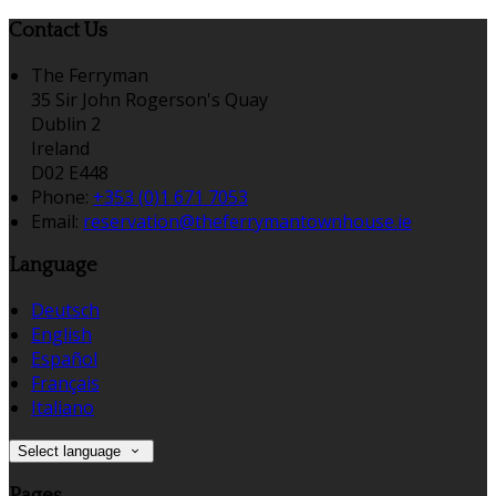
Contact Us
The Ferryman
35 Sir John Rogerson's Quay
Dublin 2
Ireland
D02 E448
Phone:
+353 (0)1 671 7053
Email:
reservation@theferrymantownhouse.ie
Language
Deutsch
English
Español
Français
Italiano
Select language
Pages