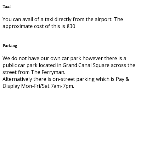
Taxi
You can avail of a taxi directly from the airport. The
approximate cost of this is €30
Parking
We do not have our own car park however there is a
public car park located in Grand Canal Square across the
street from The Ferryman.
Alternatively there is on-street parking which is Pay &
Display Mon-Fri/Sat 7am-7pm.