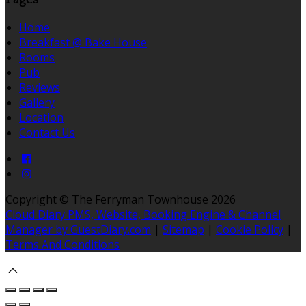
Home
Breakfast @ Bake House
Rooms
Pub
Reviews
Gallery
Location
Contact Us
Copyright ©
The Ferryman Townhouse 2026
Cloud Diary PMS, Website, Booking Engine & Channel
Manager by GuestDiary.com
|
Sitemap
|
Cookie Policy
|
Terms And Conditions