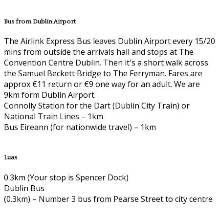
Bus from Dublin Airport
The Airlink Express Bus leaves Dublin Airport every 15/20
mins from outside the arrivals hall and stops at The
Convention Centre Dublin. Then it's a short walk across
the Samuel Beckett Bridge to The Ferryman. Fares are
approx €11 return or €9 one way for an adult. We are
9km form Dublin Airport.
Connolly Station for the Dart (Dublin City Train) or
National Train Lines – 1km
Bus Eireann (for nationwide travel) – 1km
Luas
0.3km (Your stop is Spencer Dock)
Dublin Bus
(0.3km) – Number 3 bus from Pearse Street to city centre