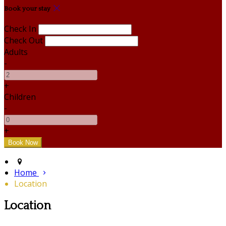
Book your stay
Check In
Check Out
Adults
-
+
Children
-
+
Home
Location
Location