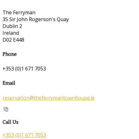
The Ferryman
35 Sir John Rogerson's Quay
Dublin 2
Ireland
D02 E448
Phone
+353 (0)1 671 7053
Email
reservation@theferrymantownhouse.ie
Call Us
+353 (0)1 671 7053