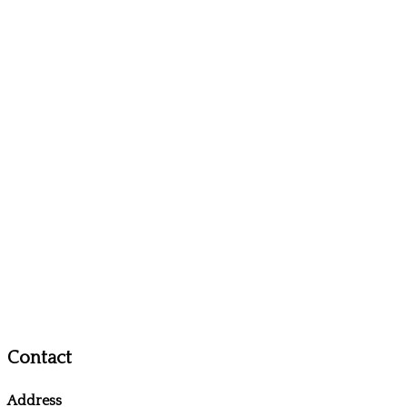
Contact
Address