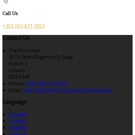
Call Us
+353 (0)1 671 7053
Contact Us
The Ferryman
35 Sir John Rogerson's Quay
Dublin 2
Ireland
D02 E448
Phone:
+353 (0)1 671 7053
Email:
reservation@theferrymantownhouse.ie
Language
Deutsch
English
Español
Français