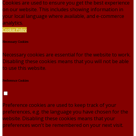
Cookies are used to ensure you get the best experience
on our website. This includes showing information in
your local language where available, and e-commerce
analytics.
Cookie Policy
Necessary Cookies
Necessary cookies are essential for the website to work.
Disabling these cookies means that you will not be able
to use this website.
Preference Cookies
Preference cookies are used to keep track of your
preferences, e.g. the language you have chosen for the
website. Disabling these cookies means that your
preferences won't be remembered on your next visit.