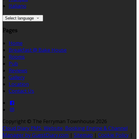
Italiano
Select language
Pages
Home
Breakfast @ Bake House
Rooms
Pub
Reviews
Gallery
Location
Contact Us
Copyright ©
The Ferryman Townhouse 2026
Cloud Diary PMS, Website, Booking Engine & Channel
Manager by GuestDiary.com
|
Sitemap
|
Cookie Policy
|