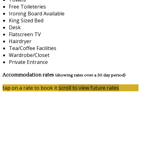
Free Toileteries
Ironing Board Available
King Sized Bed
Desk
Flatscreen TV
Hairdryer
Tea/Coffee Facilities
Wardrobe/Closet
Private Entrance
Accommodation rates
(showing rates over a 30 day period)
tap on a rate to book it
scroll to view future rates