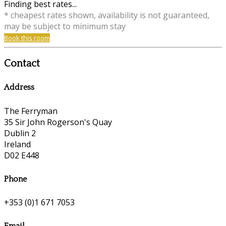
Finding best rates...
* cheapest rates shown, availability is not guaranteed,
may be subject to minimum stay
Book this room
Contact
Address
The Ferryman
35 Sir John Rogerson's Quay
Dublin 2
Ireland
D02 E448
Phone
+353 (0)1 671 7053