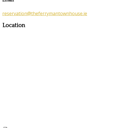
Email
reservation@theferrymantownhouse.ie
Location