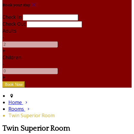
Book your stay
Check In
Check Out
Adults
-
+
Children
-
+
Home
Rooms
Twin Superior Room
Twin Superior Room