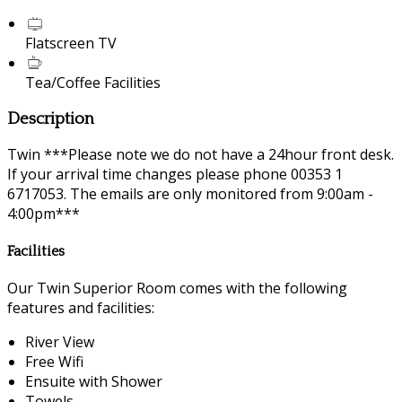
Flatscreen TV
Tea/Coffee Facilities
Description
Twin ***Please note we do not have a 24hour front desk.
If your arrival time changes please phone 00353 1
6717053. The emails are only monitored from 9:00am -
4:00pm***
Facilities
Our Twin Superior Room comes with the following
features and facilities:
River View
Free Wifi
Ensuite with Shower
Towels