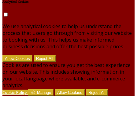
Analytical Cookies
We use analytical cookies to help us understand the
process that users go through from visiting our website
to booking with us. This helps us make informed
business decisions and offer the best possible prices.
Allow Cookies
Reject All
Cookies are used to ensure you get the best experience
on our website. This includes showing information in
your local language where available, and e-commerce
analytics.
Cookie Policy
Manage
Allow Cookies
Reject All