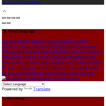
Terms And Conditions
Select language
Deutsch
English
Español
Français
Italiano
Dansk
Ελληνικά
Eesti
العربية
Suomi
Gaeilge
Lietuvių
Latviešu
Македонски
Bahasa melayu
Malti
Български
Беларускі
Čeština
हिंदी
Magyar
Hrvatski
Bahasa indonesia
עברית
Íslenska
Norsk
Nederlands
Türkçe
ไทย
Українська
日本
語
한국어
Português
Polski
Tiếng việt
Русский
Română
Svenska
Српски
Shqipe
Slovenščina
Slovenčina
中文
Powered by
Translate
Cookie Settings