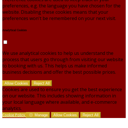
preferences, e.g. the language you have chosen for the
website. Disabling these cookies means that your
preferences won't be remembered on your next visit.
Analytical Cookies
We use analytical cookies to help us understand the
process that users go through from visiting our website
to booking with us. This helps us make informed
business decisions and offer the best possible prices.
Allow Cookies
Reject All
Cookies are used to ensure you get the best experience
on our website. This includes showing information in
your local language where available, and e-commerce
analytics.
Cookie Policy
Manage
Allow Cookies
Reject All