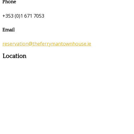
Phone
+353 (0)1 671 7053
Email
reservation@theferrymantownhouse.ie
Location