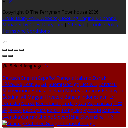
Copyright ©
The Ferryman Townhouse 2026
Cloud Diary PMS, Website, Booking Engine & Channel
Manager by GuestDiary.com
|
Sitemap
|
Cookie Policy
|
Terms And Conditions
Select language
Deutsch
English
Español
Français
Italiano
Dansk
Ελληνικά
Eesti
العربية
Suomi
Gaeilge
Lietuvių
Latviešu
Македонски
Bahasa melayu
Malti
Български
Беларускі
Čeština
हिंदी
Magyar
Hrvatski
Bahasa indonesia
עברית
Íslenska
Norsk
Nederlands
Türkçe
ไทย
Українська
日本
語
한국어
Português
Polski
Tiếng việt
Русский
Română
Svenska
Српски
Shqipe
Slovenščina
Slovenčina
中文