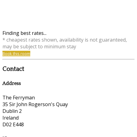
Finding best rates...
* cheapest rates shown, availability is not guaranteed,
may be subject to minimum stay
Book this room
Contact
Address
The Ferryman
35 Sir John Rogerson's Quay
Dublin 2
Ireland
D02 E448