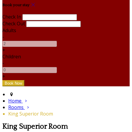
Book your stay
Check In
Check Out
Adults
-
+
Children
-
+
Home
Rooms
King Superior Room
King Superior Room