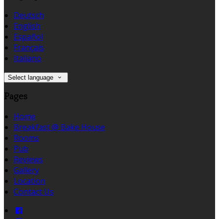
Deutsch
English
Español
Français
Italiano
Select language
Pages
Home
Breakfast @ Bake House
Rooms
Pub
Reviews
Gallery
Location
Contact Us