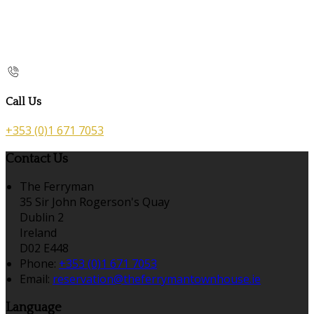
Call Us
+353 (0)1 671 7053
Contact Us
The Ferryman
35 Sir John Rogerson's Quay
Dublin 2
Ireland
D02 E448
Phone:
+353 (0)1 671 7053
Email:
reservation@theferrymantownhouse.ie
Language