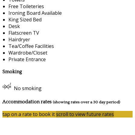
Free Toileteries
Ironing Board Available
King Sized Bed
Desk
Flatscreen TV
Hairdryer
Tea/Coffee Facilities
Wardrobe/Closet
Private Entrance
Smoking
No smoking
Accommodation rates
(showing rates over a 30 day period)
tap on a rate to book it
scroll to view future rates