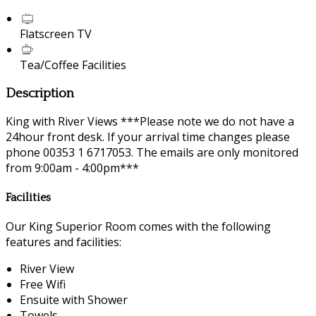
Flatscreen TV
Tea/Coffee Facilities
Description
King with River Views ***Please note we do not have a
24hour front desk. If your arrival time changes please
phone 00353 1 6717053. The emails are only monitored
from 9:00am - 4:00pm***
Facilities
Our King Superior Room comes with the following
features and facilities:
River View
Free Wifi
Ensuite with Shower
Towels