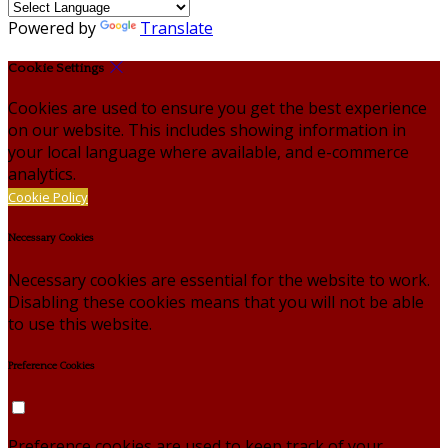
Powered by
Translate
Cookie Settings
Cookies are used to ensure you get the best experience
on our website. This includes showing information in
your local language where available, and e-commerce
analytics.
Cookie Policy
Necessary Cookies
Necessary cookies are essential for the website to work.
Disabling these cookies means that you will not be able
to use this website.
Preference Cookies
Preference cookies are used to keep track of your